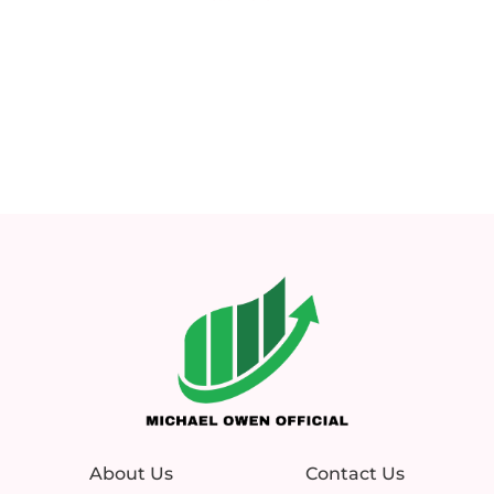
About Us
Contact Us