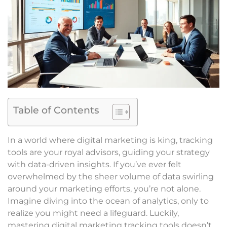
Table of Contents
In a world where digital marketing is king, tracking
tools are your royal advisors, guiding your strategy
with data-driven insights. If you’ve ever felt
overwhelmed by the sheer volume of data swirling
around your marketing efforts, you’re not alone.
Imagine diving into the ocean of analytics, only to
realize you might need a lifeguard. Luckily,
mastering digital marketing tracking tools doesn’t