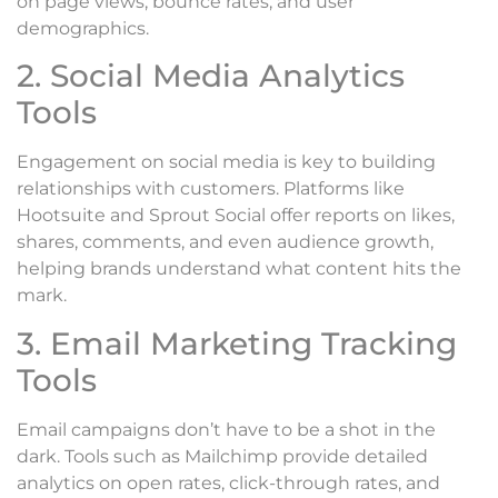
on page views, bounce rates, and user
demographics.
2. Social Media Analytics
Tools
Engagement on social media is key to building
relationships with customers. Platforms like
Hootsuite and Sprout Social offer reports on likes,
shares, comments, and even audience growth,
helping brands understand what content hits the
mark.
3. Email Marketing Tracking
Tools
Email campaigns don’t have to be a shot in the
dark. Tools such as Mailchimp provide detailed
analytics on open rates, click-through rates, and