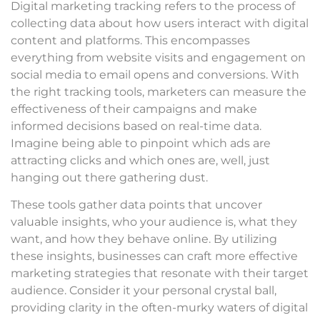
Digital marketing tracking refers to the process of
collecting data about how users interact with digital
content and platforms. This encompasses
everything from website visits and engagement on
social media to email opens and conversions. With
the right tracking tools, marketers can measure the
effectiveness of their campaigns and make
informed decisions based on real-time data.
Imagine being able to pinpoint which ads are
attracting clicks and which ones are, well, just
hanging out there gathering dust.
These tools gather data points that uncover
valuable insights, who your audience is, what they
want, and how they behave online. By utilizing
these insights, businesses can craft more effective
marketing strategies that resonate with their target
audience. Consider it your personal crystal ball,
providing clarity in the often-murky waters of digital