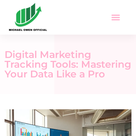
Economic Trends
Digital Tools & Resources
Career Development
Digital Marketing
Tracking Tools: Mastering
Your Data Like a Pro