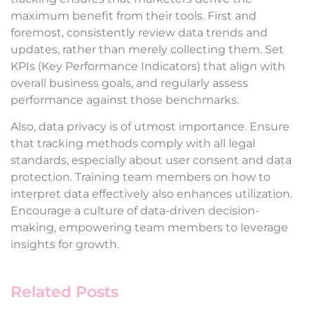
maximum benefit from their tools. First and
foremost, consistently review data trends and
updates, rather than merely collecting them. Set
KPIs (Key Performance Indicators) that align with
overall business goals, and regularly assess
performance against those benchmarks.
Also, data privacy is of utmost importance. Ensure
that tracking methods comply with all legal
standards, especially about user consent and data
protection. Training team members on how to
interpret data effectively also enhances utilization.
Encourage a culture of data-driven decision-
making, empowering team members to leverage
insights for growth.
Related Posts