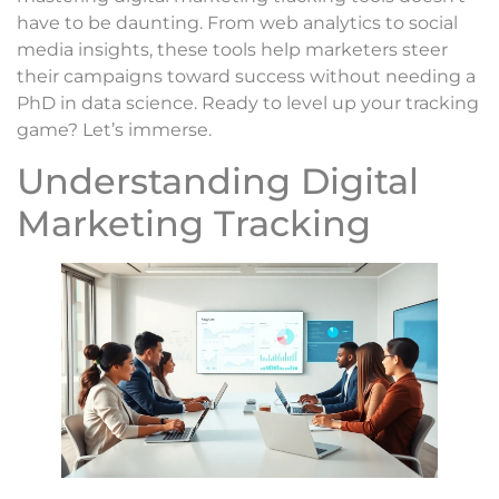
have to be daunting. From web analytics to social
media insights, these tools help marketers steer
their campaigns toward success without needing a
PhD in data science. Ready to level up your tracking
game? Let’s immerse.
Understanding Digital
Marketing Tracking