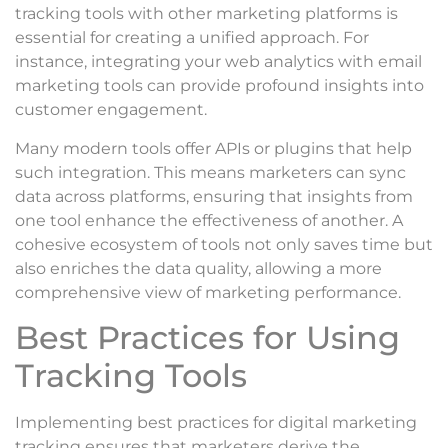
tracking tools with other marketing platforms is
essential for creating a unified approach. For
instance, integrating your web analytics with email
marketing tools can provide profound insights into
customer engagement.
Many modern tools offer APIs or plugins that help
such integration. This means marketers can sync
data across platforms, ensuring that insights from
one tool enhance the effectiveness of another. A
cohesive ecosystem of tools not only saves time but
also enriches the data quality, allowing a more
comprehensive view of marketing performance.
Best Practices for Using
Tracking Tools
Implementing best practices for digital marketing
tracking ensures that marketers derive the