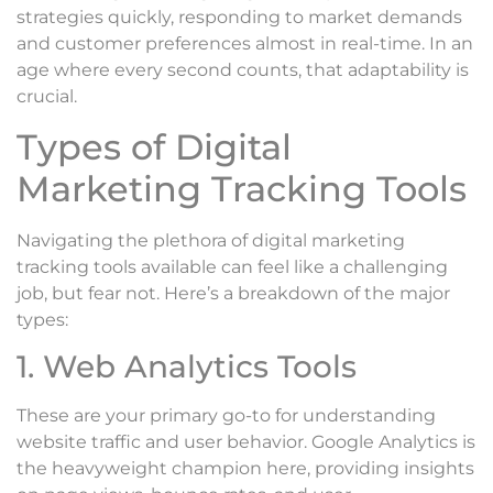
strategies quickly, responding to market demands
and customer preferences almost in real-time. In an
age where every second counts, that adaptability is
crucial.
Types of Digital
Marketing Tracking Tools
Navigating the plethora of digital marketing
tracking tools available can feel like a challenging
job, but fear not. Here’s a breakdown of the major
types:
1. Web Analytics Tools
These are your primary go-to for understanding
website traffic and user behavior. Google Analytics is
the heavyweight champion here, providing insights