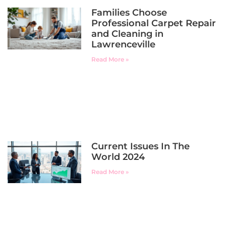
Families Choose
Professional Carpet Repair
and Cleaning in
Lawrenceville
Read More »
Current Issues In The
World 2024
Read More »