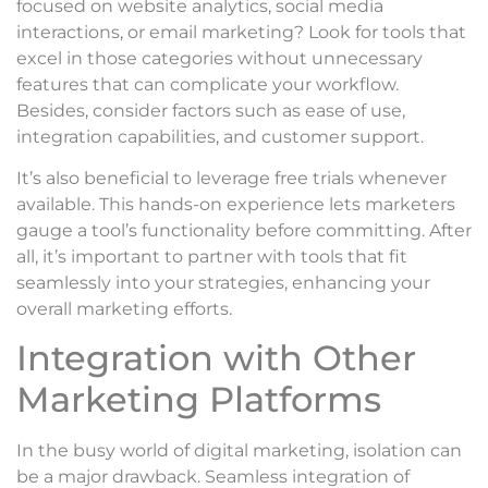
focused on website analytics, social media
interactions, or email marketing? Look for tools that
excel in those categories without unnecessary
features that can complicate your workflow.
Besides, consider factors such as ease of use,
integration capabilities, and customer support.
It’s also beneficial to leverage free trials whenever
available. This hands-on experience lets marketers
gauge a tool’s functionality before committing. After
all, it’s important to partner with tools that fit
seamlessly into your strategies, enhancing your
overall marketing efforts.
Integration with Other
Marketing Platforms
In the busy world of digital marketing, isolation can
be a major drawback. Seamless integration of