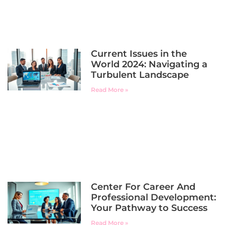
Current Issues in the
World 2024: Navigating a
Turbulent Landscape
Read More »
Center For Career And
Professional Development:
Your Pathway to Success
Read More »