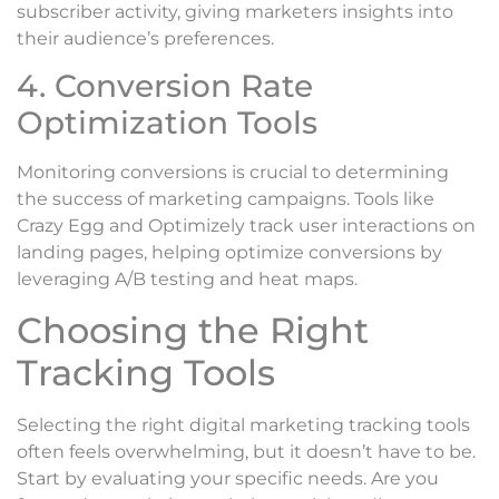
subscriber activity, giving marketers insights into
their audience’s preferences.
4. Conversion Rate
Optimization Tools
Monitoring conversions is crucial to determining
the success of marketing campaigns. Tools like
Crazy Egg and Optimizely track user interactions on
landing pages, helping optimize conversions by
leveraging A/B testing and heat maps.
Choosing the Right
Tracking Tools
Selecting the right digital marketing tracking tools
often feels overwhelming, but it doesn’t have to be.
Start by evaluating your specific needs. Are you