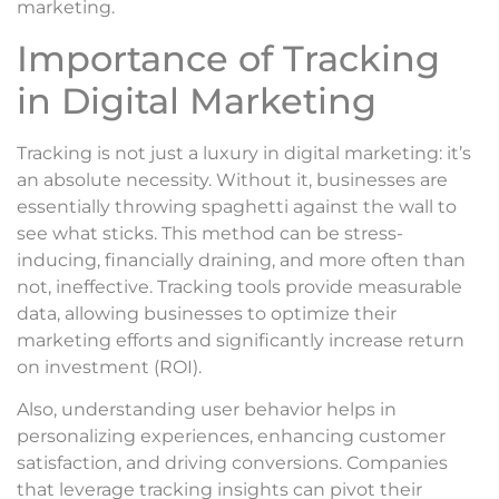
marketing.
Importance of Tracking
in Digital Marketing
Tracking is not just a luxury in digital marketing: it’s
an absolute necessity. Without it, businesses are
essentially throwing spaghetti against the wall to
see what sticks. This method can be stress-
inducing, financially draining, and more often than
not, ineffective. Tracking tools provide measurable
data, allowing businesses to optimize their
marketing efforts and significantly increase return
on investment (ROI).
Also, understanding user behavior helps in
personalizing experiences, enhancing customer
satisfaction, and driving conversions. Companies
that leverage tracking insights can pivot their